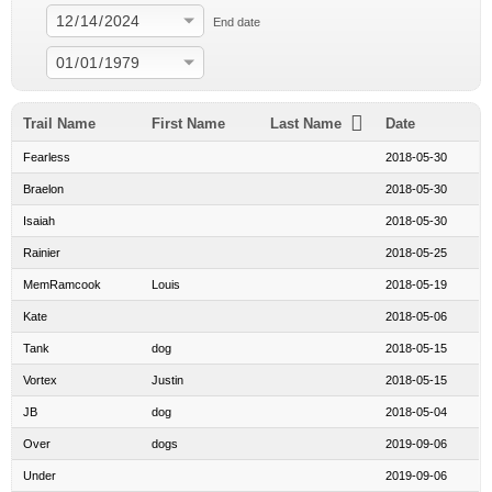
End date
Trail Name
First Name
Last Name
Date
Fearless
2018-05-30
Braelon
2018-05-30
Isaiah
2018-05-30
Rainier
2018-05-25
MemRamcook
Louis
2018-05-19
Kate
2018-05-06
Tank
dog
2018-05-15
Vortex
Justin
2018-05-15
JB
dog
2018-05-04
Over
dogs
2019-09-06
Under
2019-09-06