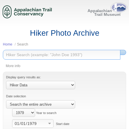
Hiker Photo Archive
Home
Search
More info
Display query results as:
Date selection
Year to search
Start date